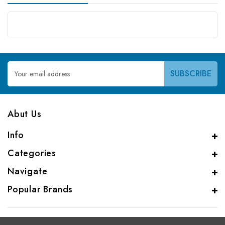
Email
Address
Abut Us
Info
Categories
Navigate
Popular Brands