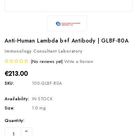
Anti-Human Lambda b+f Antibody | GLBF-80A
Immunology Consultant Laboratory
(No reviews yet)
Write a Review
€213.00
SKU:
100-GLBF-80A
Availability:
IN STOCK
Size:
1.0 mg
Current
Quantity:
Stock:
Increase
Quantity