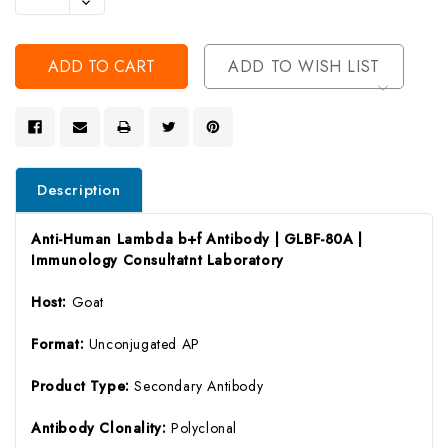
Decrease
Of
Quantity
Undefined
Of
Undefined
ADD TO WISH LIST
Description
Anti-Human Lambda b+f Antibody | GLBF-80A |
Immunology Consultatnt Laboratory
Host:
Goat
Format:
Unconjugated AP
Product Type:
Secondary Antibody
Antibody Clonality:
Polyclonal