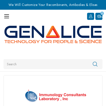
We Will Customize Your Recombinants, Antibodies & Elisas
0
Item
Search