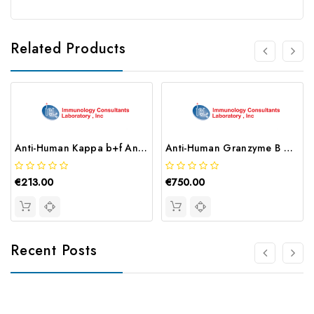
Related Products
Anti-Human Kappa b+f Antibody | GKBF-80A
Anti-Human Granzyme B Antibody | MGZB-80A-2E8
€213.00
€750.00
Recent Posts