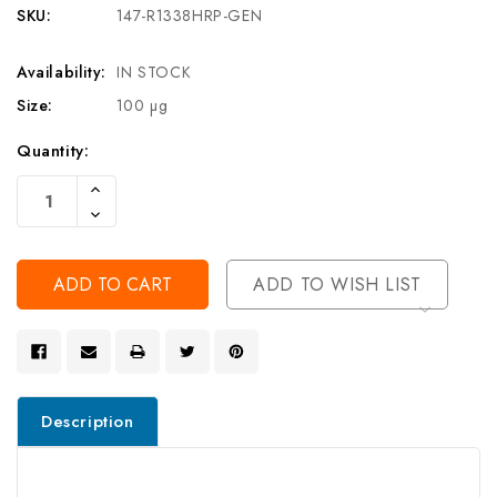
SKU:
147-R1338HRP-GEN
Availability:
IN STOCK
Size:
100 µg
Current
Quantity:
Stock:
Increase
Quantity
Decrease
Of
Quantity
Undefined
Of
Undefined
ADD TO WISH LIST
Description