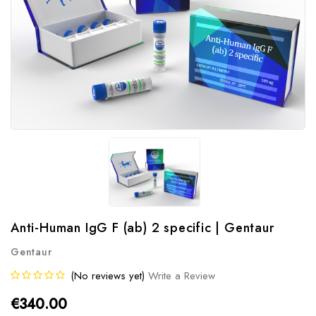
Anti-Human IgG F (ab) 2 specific | Gentaur
Gentaur
(No reviews yet)
Write a Review
€340.00