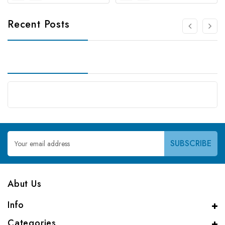
Recent Posts
Email
Address
Abut Us
Info
Categories