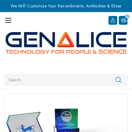
We Will Customize Your Recombinants, Antibodies & Elisas
0
Item
Search