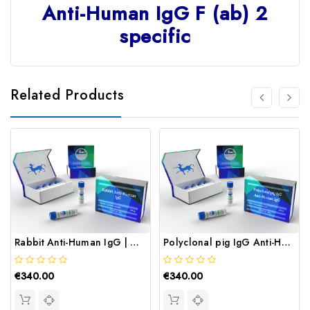
Anti-Human IgG F (ab) 2
specific
Related Products
Rabbit Anti-Human IgG | Gentaur
Polyclonal pig IgG Anti-Human IgG | Gentaur
€340.00
€340.00