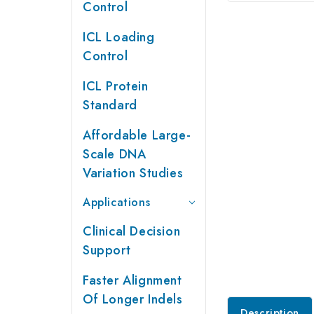
Control
ICL Loading
Control
ICL Protein
Standard
Affordable Large-
Scale DNA
Variation Studies
Applications
Clinical Decision
Support
Faster Alignment
Of Longer Indels
Description