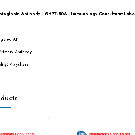
toglobin Antibody | GHPT-80A | Immunology Consultatnt Labo
ugated AP
Primary Antibody
lity:
Polyclonal
oducts