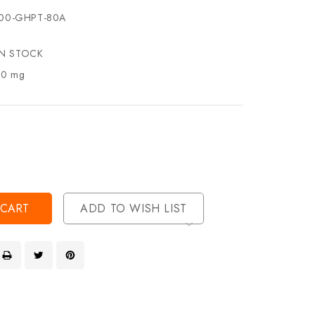
00-GHPT-80A
IN STOCK
.0 mg
se
ty
ase
ty
ined
ined
ADD TO WISH LIST