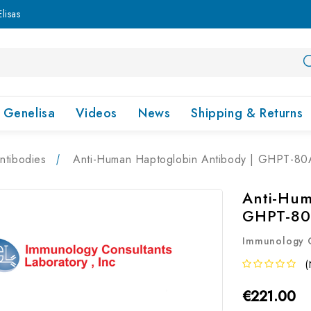
lisas
Genelisa
Videos
News
Shipping & Returns
ntibodies
Anti-Human Haptoglobin Antibody | GHPT-80
Anti-Hum
GHPT-8
Immunology C
(
€221.00