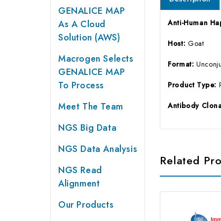
GENALICE MAP
As A Cloud
Anti-Human Hap
Solution (AWS)
Host:
Goat
Macrogen Selects
Format:
Unconj
GENALICE MAP
To Process
Product Type:
Meet The Team
Antibody Clona
NGS Big Data
NGS Data Analysis
Related Pr
NGS Read
Alignment
Our Products