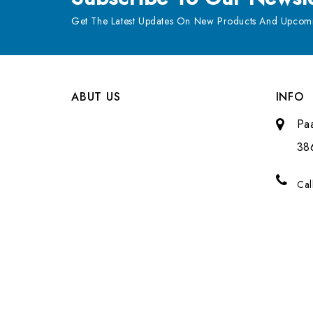
Get The Latest Updates On New Products And Upcomi
ABUT US
INFO
Pa
38
Cal