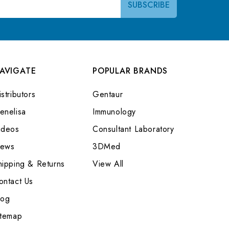
AVIGATE
POPULAR BRANDS
stributors
Gentaur
enelisa
Immunology
ideos
Consultant Laboratory
ews
3DMed
hipping & Returns
View All
ontact Us
log
itemap