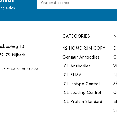
Address
ng Sales
CATEGORIES
N
asbosweg 18
42 HOME RUN COPY
Di
62 ZS Nijkerk
Gentaur Antibodies
G
ICL Antibodies
V
l us at +31208080893
ICL ELISA
N
ICL Isotype Control
S
ICL Loading Control
C
ICL Protein Standard
B
S