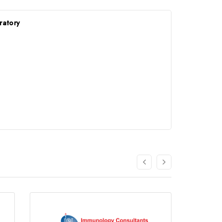
ratory