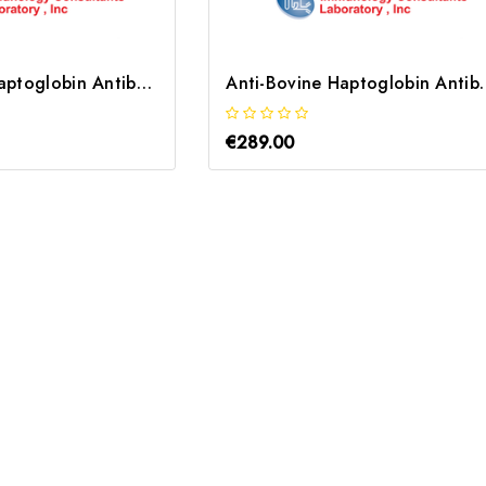
Anti-Human Haptoglobin Antibody | RHPT-80A
Anti-Bovine Haptogl
€289.00