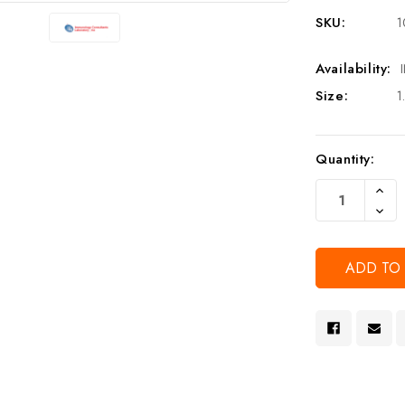
SKU:
1
Availability:
Size:
1
Current
Quantity:
Stock:
Increa
Quanti
Decre
Of
Quanti
Undef
Of
Undef