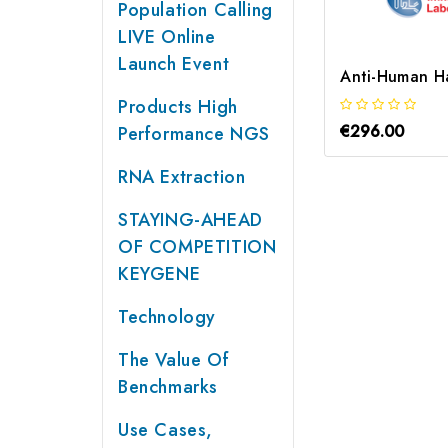
Population Calling
LIVE Online
Launch Event
Products High
€296.00
Performance NGS
RNA Extraction
STAYING-AHEAD
OF COMPETITION
KEYGENE
Technology
The Value Of
Benchmarks
Use Cases,