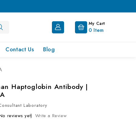
My Cart
0
Item
Contact Us
Blog
A
an Haptoglobin Antibody |
0A
onsultant Laboratory
No reviews yet)
Write a Review