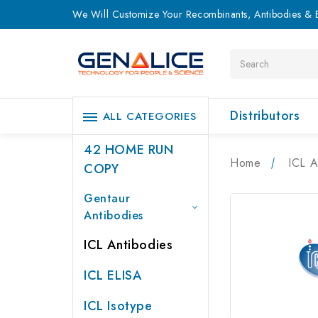
We Will Customize Your Recombinants, Antibodies & E
Search
Distributors
ALL CATEGORIES
42 HOME RUN
Home
ICL A
COPY
Gentaur
Antibodies
ICL Antibodies
ICL ELISA
ICL Isotype