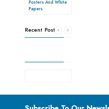
Posters And White
Papers
Recent Posts
Subscribe
To Our Newsle