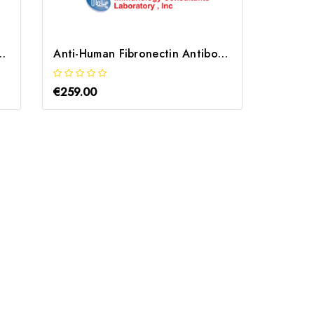
obin Antibody | GHPT-10A-Z
Anti-Human Fibronectin Antibody | GFCT-80A
€259.00
€243.0