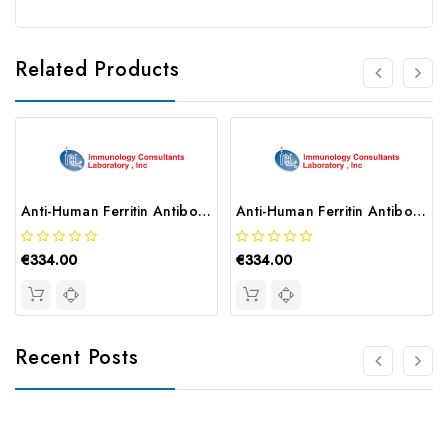
Related Products
Anti-Human Ferritin Antibody | MF-80A-102
Anti-Human Ferritin Antibody | MF-80A-101
€334.00
€334.00
Recent Posts