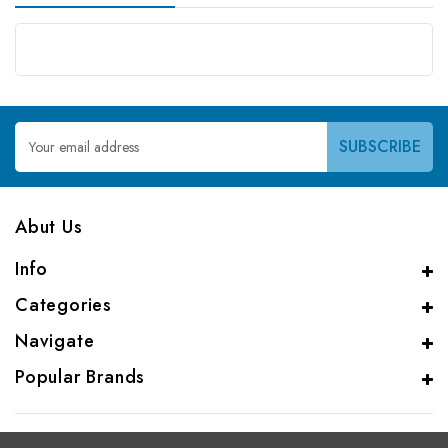
Email
Address
Abut Us
Info
Categories
Navigate
Popular Brands