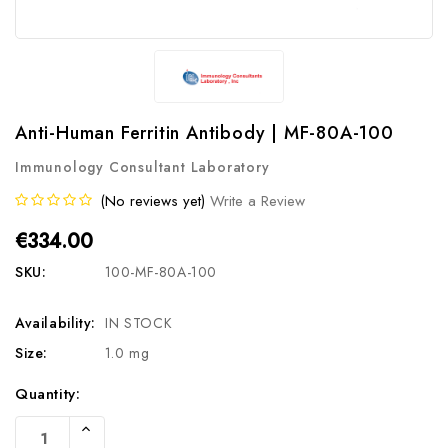
Anti-Human Ferritin Antibody | MF-80A-100
Immunology Consultant Laboratory
(No reviews yet)
Write a Review
€334.00
SKU:
100-MF-80A-100
Availability:
IN STOCK
Size:
1.0 mg
Current
Quantity:
Stock:
Increase
Quantity