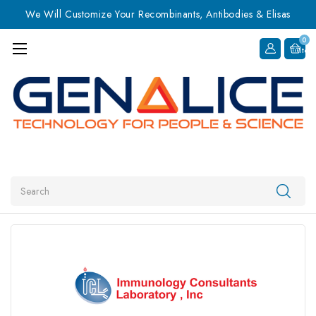
We Will Customize Your Recombinants, Antibodies & Elisas
0
Item
Search