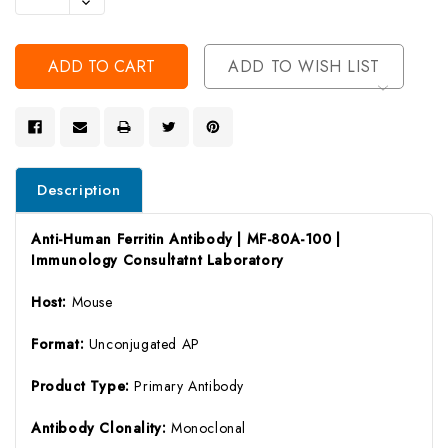
Decrease
Of
Quantity
Undefined
Of
Undefined
ADD TO WISH LIST
Description
Anti-Human Ferritin Antibody | MF-80A-100 |
Immunology Consultatnt Laboratory
Host:
Mouse
Format:
Unconjugated AP
Product Type:
Primary Antibody
Antibody Clonality:
Monoclonal