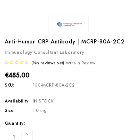
Anti-Human CRP Antibody | MCRP-80A-2C2
Immunology Consultant Laboratory
(No reviews yet)
Write a Review
€485.00
SKU:
100-MCRP-80A-2C2
Availability:
IN STOCK
Size:
1.0 mg
Current
Quantity:
Stock:
Increase
Quantity