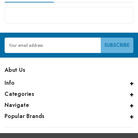
Email
Address
Abut Us
Info
Categories
Navigate
Popular Brands