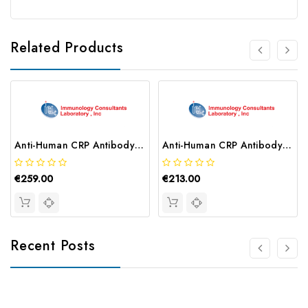
Related Products
Anti-Human CRP Antibody | CCRP-80A
Anti-Human CRP Antibody | GCRP-80A
€259.00
€213.00
Recent Posts