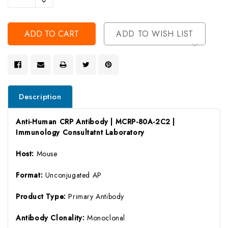
Decrease
Of
Quantity
Undefined
Of
Undefined
ADD TO WISH LIST
Description
Anti-Human CRP Antibody | MCRP-80A-2C2 |
Immunology Consultatnt Laboratory
Host:
Mouse
Format:
Unconjugated AP
Product Type:
Primary Antibody
Antibody Clonality:
Monoclonal