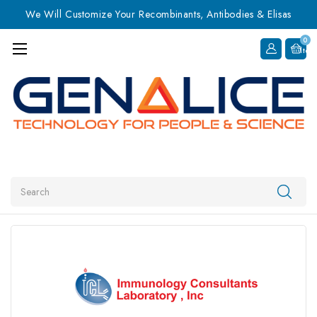
We Will Customize Your Recombinants, Antibodies & Elisas
0
Item
Search