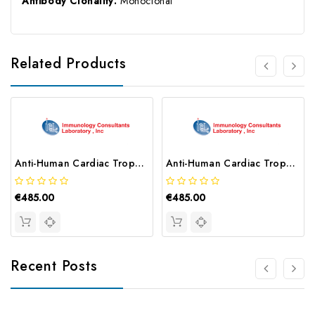
Antibody Clonality:
Monoclonal
Related Products
Anti-Human Cardiac Troponin I (24-40) | C2440-80A
Anti-Human Cardiac Troponin I (41-49) | M4149-80A-20E8
€485.00
€485.00
Recent Posts