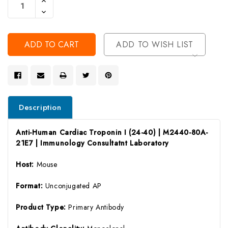
Quantity
Decrease
Of
Quantity
Undefined
Of
Undefined
ADD TO WISH LIST
Description
Anti-Human Cardiac Troponin I (24-40) | M2440-80A-
21E7 | Immunology Consultatnt Laboratory
Host:
Mouse
Format:
Unconjugated AP
Product Type:
Primary Antibody