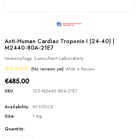
Anti-Human Cardiac Troponin I (24-40) |
M2440-80A-21E7
Immunology Consultant Laboratory
(No reviews yet)
Write a Review
€485.00
SKU:
100-M2440-80A-21E7
Availability:
IN STOCK
Size:
1 mg
Current
Quantity:
Stock:
Increase