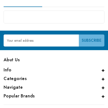
Email
Address
Abut Us
Info
Categories
Navigate
Popular Brands