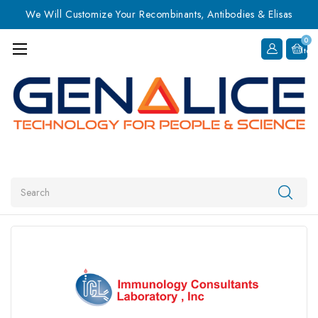
We Will Customize Your Recombinants, Antibodies & Elisas
0
Item
Search