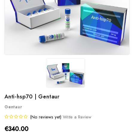
Anti-hsp70 | Gentaur
Gentaur
(No reviews yet)
Write a Review
€340.00