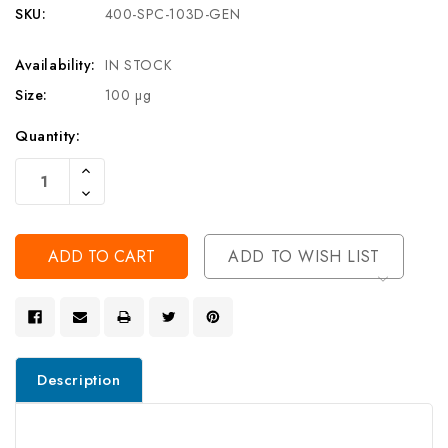
SKU:
400-SPC-103D-GEN
Availability:
IN STOCK
Size:
100 µg
Current
Quantity:
Stock:
Increase
Quantity
Decrease
Of
Quantity
Undefined
Of
Undefined
ADD TO WISH LIST
Description