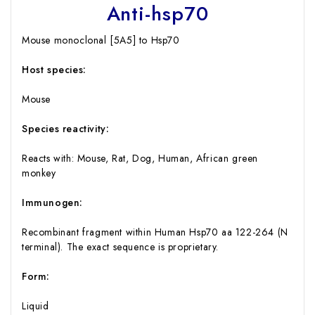
Anti-hsp70
Mouse monoclonal [5A5] to Hsp70
Host species:
Mouse
Species reactivity:
Reacts with: Mouse, Rat, Dog, Human, African green
monkey
Immunogen:
Recombinant fragment within Human Hsp70 aa 122-264 (N
terminal). The exact sequence is proprietary.
Form:
Liquid