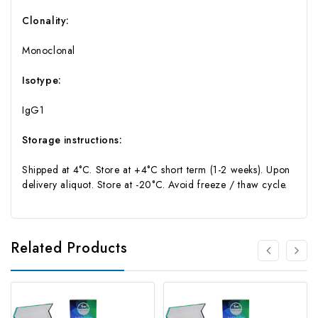
Clonality:
Monoclonal
Isotype:
IgG1
Storage instructions:
Shipped at 4°C. Store at +4°C short term (1-2 weeks). Upon
delivery aliquot. Store at -20°C. Avoid freeze / thaw cycle.
Related Products