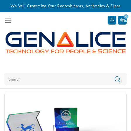
We Will Customize Your Recombinants, Antibodies & Elisas
0
Item
Search