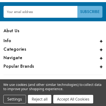
Email
Address
Abut Us
Info
Categories
Navigate
Popular Brands
We use cookies (and other similar technologies) to collect data
to improve your shopping experience.
© 2026 Genalice BV
Settings
Reject all
Accept All Cookies