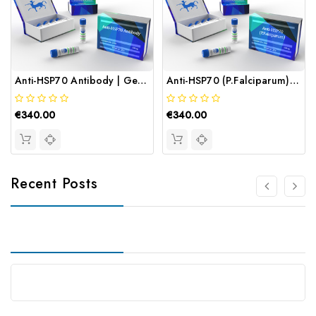
Anti-HSP70 Antibody | Gentaur
Anti-HSP70 (P.Falciparum) Antibody | Gentaur
€340.00
€340.00
Recent Posts