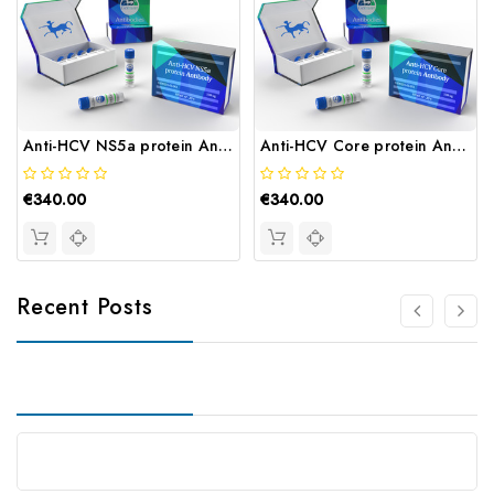
Anti-HCV NS5a protein Antibody | Gentaur
Anti-HCV Core protein Antibody | Gentaur
€340.00
€340.00
Recent Posts