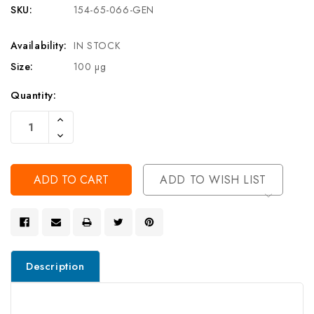
SKU:
154-65-066-GEN
Availability:
IN STOCK
Size:
100 µg
Current
Quantity:
Stock:
Increase
Quantity
Decrease
Of
Quantity
Undefined
Of
Undefined
ADD TO WISH LIST
Description