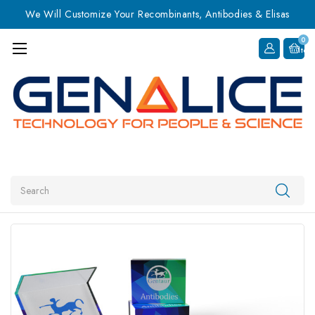
We Will Customize Your Recombinants, Antibodies & Elisas
0
Item
Search