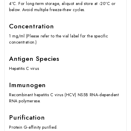
4ºC. For long-term storage, aliquot and store at -20ºC or
below. Avoid multiple freeze-thaw cycles.
Concentration
1 mg/ml (Please refer to the vial label for the specific
concentration.)
Antigen Species
Hepatitis C virus
Immunogen
Recombinant hepatitis C virus (HCV) NS5B RNA-dependent
RNA polymerase.
Purification
Protein G-affinity purified.