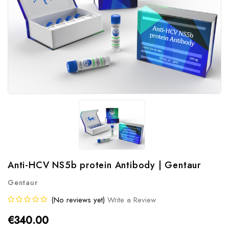
Anti-HCV NS5b protein Antibody | Gentaur
Gentaur
(No reviews yet)
Write a Review
€340.00