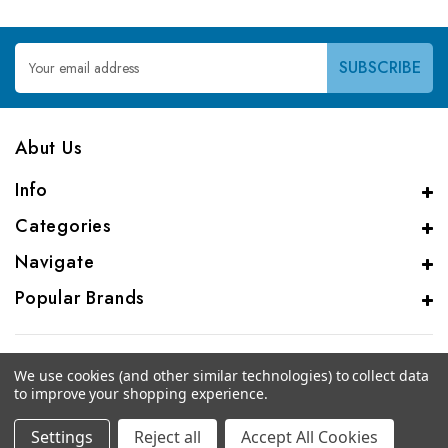
Email
Address
Abut Us
Info
Categories
Navigate
Popular Brands
We use cookies (and other similar technologies) to collect data
to improve your shopping experience.
© 2026 Genalice BV
Settings
Reject all
Accept All Cookies