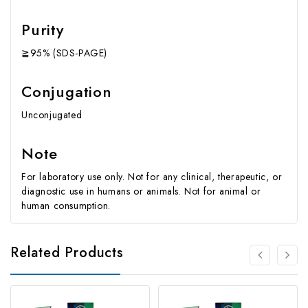
Purity
≧95% (SDS-PAGE)
Conjugation
Unconjugated
Note
For laboratory use only. Not for any clinical, therapeutic, or
diagnostic use in humans or animals. Not for animal or
human consumption.
Related Products