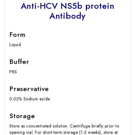
Anti-HCV NS5b protein
Antibody
Form
Liquid
Buffer
PBS
Preservative
0.02% Sodium azide
Storage
Store as concentrated solution. Centrifuge briefly prior to
opening vial. For short-term storage (1-2 weeks), store at