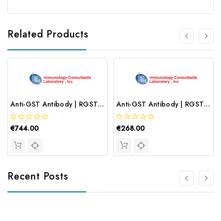
Related Products
Anti-GST Antibody | RGST-45F
Anti-GST Antibody | RGST-45B-Z
€744.00
€268.00
Recent Posts