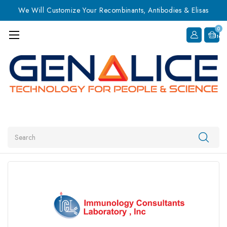
We Will Customize Your Recombinants, Antibodies & Elisas
0
Item
Search