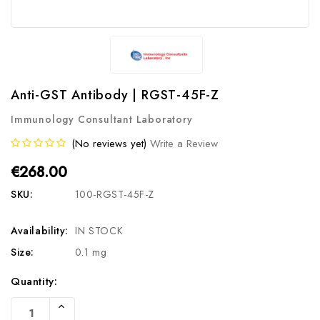
Anti-GST Antibody | RGST-45F-Z
Immunology Consultant Laboratory
(No reviews yet)
Write a Review
€268.00
SKU:
100-RGST-45F-Z
Availability:
IN STOCK
Size:
0.1 mg
Current
Quantity:
Stock:
Increase
Quantity