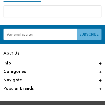
Email
Address
Abut Us
Info
Categories
Navigate
Popular Brands