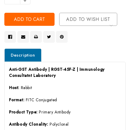
Decrease
Of
Quantity
Undefined
Of
Undefined
ADD TO WISH LIST
Description
Anti-GST Antibody | RGST-45F-Z | Immunology
Consultatnt Laboratory
Host:
Rabbit
Format:
FITC Conjugated
Product Type:
Primary Antibody
Antibody Clonality:
Polyclonal