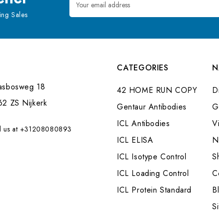
Address
ng Sales
CATEGORIES
N
asbosweg 18
42 HOME RUN COPY
Di
62 ZS Nijkerk
Gentaur Antibodies
G
ICL Antibodies
V
l us at +31208080893
ICL ELISA
N
ICL Isotype Control
S
ICL Loading Control
C
ICL Protein Standard
B
S