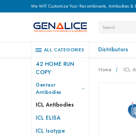
We Will Customize Your Recombinants, Antibodies & E
Search
Distributors
ALL CATEGORIES
42 HOME RUN
Home
ICL A
COPY
Gentaur
Antibodies
ICL Antibodies
ICL ELISA
ICL Isotype