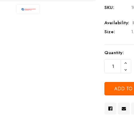
SKU:
1
Availability:
Size:
1
Current
Quantity:
Stock:
Increa
Quanti
Decre
Of
Quanti
Undef
Of
Undef