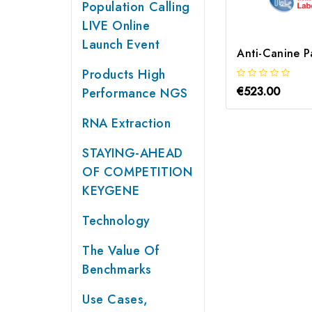
Population Calling
LIVE Online
Launch Event
Products High
€523.00
Performance NGS
RNA Extraction
STAYING-AHEAD
OF COMPETITION
KEYGENE
Technology
The Value Of
Benchmarks
Use Cases,