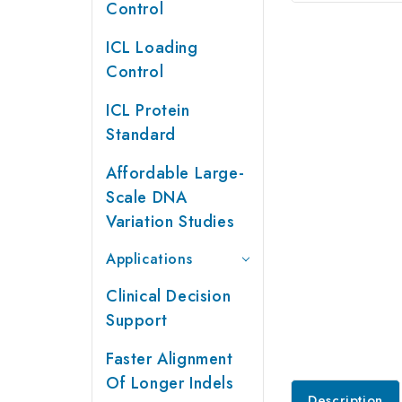
Control
ICL Loading
Control
ICL Protein
Standard
Affordable Large-
Scale DNA
Variation Studies
Applications
Clinical Decision
Support
Faster Alignment
Of Longer Indels
Description