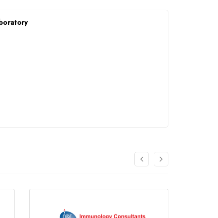
boratory