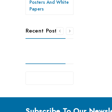
Posters And White
Papers
Recent Posts
Subscribe
To Our Newsle