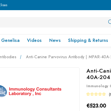
lisas
Genelisa
Videos
News
Shipping & Returns
ntibodies
Anti-Canine Parvovirus Antibody | MPAR-40A
Anti-Can
40A-204
Immunology C
(
€523.00