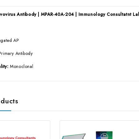
rvovirus Antibody | MPAR-40A-204 | Immunology Consultatnt La
ugated AP
Primary Antibody
lity:
Monoclonal
oducts