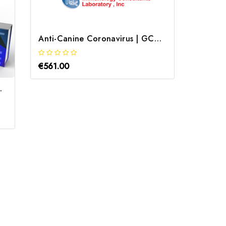
Anti-Canine Coronavirus | GCCV-40A
€561.00
€712.0
b | Gentaur