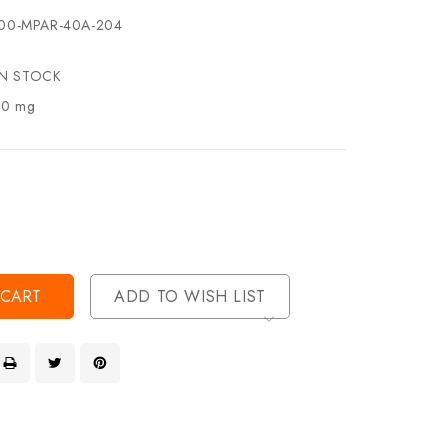
00-MPAR-40A-204
IN STOCK
.0 mg
se
ty
ase
ty
ined
ined
ADD TO WISH LIST