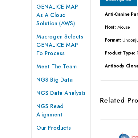
GENALICE MAP
As A Cloud
Anti-Canine Pa
Solution (AWS)
Host:
Mouse
Macrogen Selects
Format:
Unconj
GENALICE MAP
To Process
Product Type:
Meet The Team
Antibody Clona
NGS Big Data
NGS Data Analysis
Related Pr
NGS Read
Alignment
Our Products