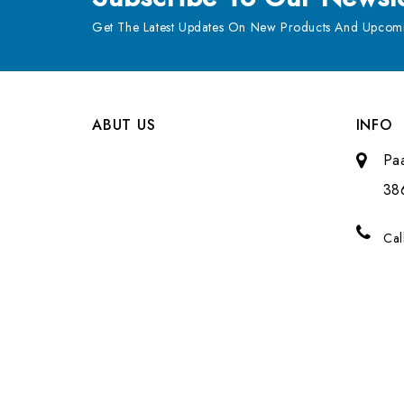
Get The Latest Updates On New Products And Upcomi
ABUT US
INFO
Pa
38
Cal