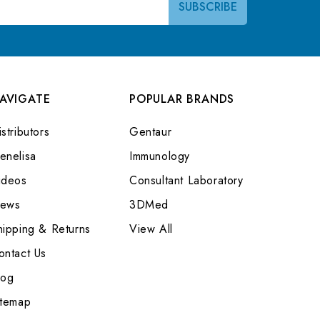
AVIGATE
POPULAR BRANDS
stributors
Gentaur
enelisa
Immunology
ideos
Consultant Laboratory
ews
3DMed
hipping & Returns
View All
ontact Us
log
itemap