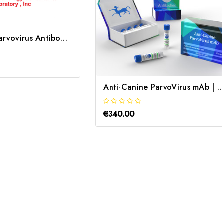
Anti-Canine Parvovirus Antibody | MPAR-40A-203
Anti-Canine ParvoVirus mA
€340.00