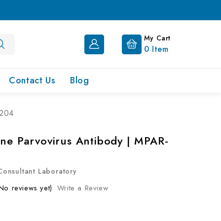
My Cart
0
Item
Contact Us
Blog
-204
ine Parvovirus Antibody | MPAR-
onsultant Laboratory
No reviews yet)
Write a Review