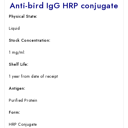
Anti-bird IgG HRP conjugate
Physical State:
Liquid
Stock Concentration
:
1 mg/ml:
Shelf Life
:
1 year from date of receipt
Antigen:
Purified Protein
Form:
HRP Conjugate