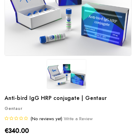
Anti-bird IgG HRP conjugate | Gentaur
Gentaur
(No reviews yet)
Write a Review
€340.00