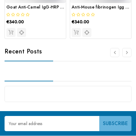
Goat Anti-Camel IgG-HRP Conjugate | Gentaur
Anti-Mouse fibrinogen Igg HRP | Gentaur
€340.00
€340.00
Recent Posts
Email
Address