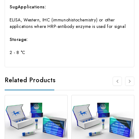
SugApplications:
ELISA, Western, IHC (immunohistochemistry) or other
applications where HRP-antibody enzyme is used for signal
Storage:
2 - 8 °C
Related Products