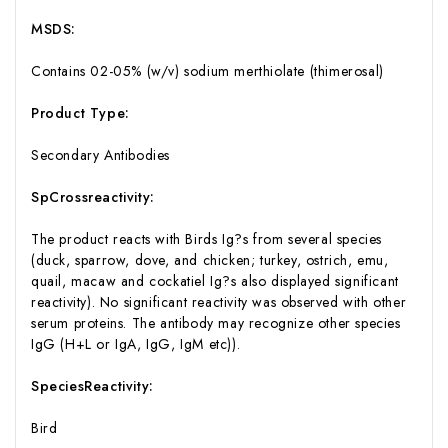
MSDS:
Contains 02-05% (w/v) sodium merthiolate (thimerosal)
Product Type:
Secondary Antibodies
SpCrossreactivity:
The product reacts with Birds Ig?s from several species
(duck, sparrow, dove, and chicken; turkey, ostrich, emu,
quail, macaw and cockatiel Ig?s also displayed significant
reactivity). No significant reactivity was observed with other
serum proteins. The antibody may recognize other species
IgG (H+L or IgA, IgG, IgM etc)).
SpeciesReactivity:
Bird