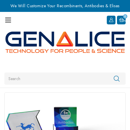
We Will Customize Your Recombinants, Antibodies & Elisas
0
Item
Search