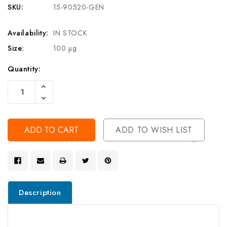
SKU:
15-90520-GEN
Availability:
IN STOCK
Size:
100 µg
Current
Quantity:
Stock:
Increase
Quantity
Decrease
Of
Quantity
Undefined
Of
Undefined
ADD TO WISH LIST
Description