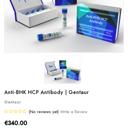
Anti-BHK HCP Antibody | Gentaur
Gentaur
(No reviews yet)
Write a Review
€340.00