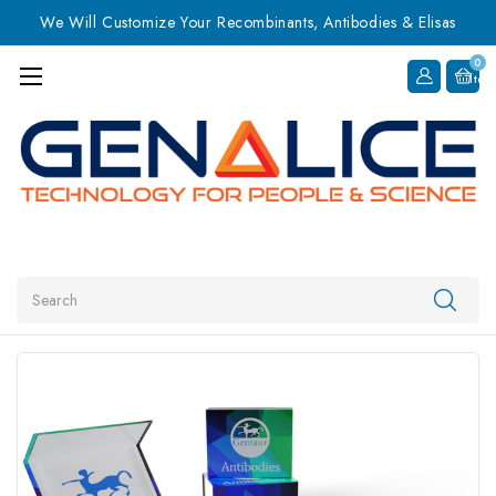
We Will Customize Your Recombinants, Antibodies & Elisas
0
Item
Search