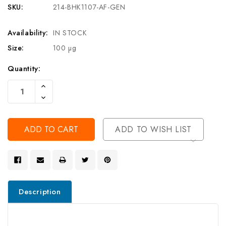
SKU:
214-BHK1107-AF-GEN
Availability:
IN STOCK
Size:
100 µg
Current
Quantity:
Stock:
Increase
Quantity
Decrease
Of
Quantity
Undefined
Of
Undefined
ADD TO WISH LIST
Description