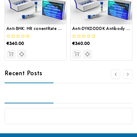
Anti-BHK: HR conentRate Antibody | Gentaur
Anti-DYKDDDDK Antibody | Gentaur
€340.00
€340.00
Recent Posts