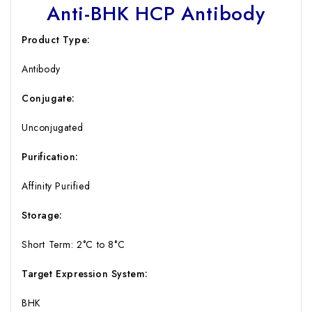
Anti-BHK HCP Antibody
Product Type:
Antibody
Conjugate:
Unconjugated
Purification:
Affinity Purified
Storage:
Short Term: 2°C to 8°C
Target Expression System:
BHK