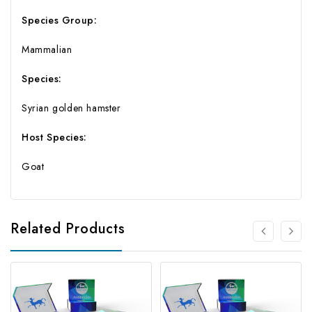
Species Group:
Mammalian
Species:
Syrian golden hamster
Host Species:
Goat
Related Products