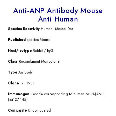
Anti-ANP Antibody Mouse
Anti Human
Species Reactivity
Human, Mouse, Rat
Published
species Mouse
Host/Isotype
Rabbit / IgG
Class
Recombinant Monoclonal
Type
Antibody
Clone
17H19L1
Immunogen
Peptide corresponding to human NPPA(ANP)
(aa127-145)
Conjugate
Unconjugated