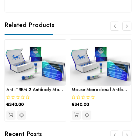
Related Products
Anti-TREM-2 Antibody Mouse Anti-Human | Gentaur
Mouse Monoclonal Antibody Anti Human | Gentaur
€340.00
€340.00
Recent Posts