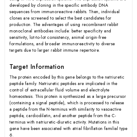
developed by cloning in the specific antibody DNA
sequences from immunoreactive rabbits. Then, individual
clones are screened to select the best candidates for
production. The advantages of using recombinant rabbit
monoclonal antibodies include: better specificity and
sensitivity, lot-to-lot consistency, animal origin-free
formulations, and broader immunoreactivity to diverse
targets due to larger rabbit immune repertoire.
Target Information
The protein encoded by this gene belongs to the natriuretic
peptide family. Natriuretic peptides are implicated in the
control of extracellular fluid volume and electrolyte
homeostasis. This protein is synthesized as a large precursor
(containing a signal peptide), which is processed to release
a peptide from the N-terminus with similarity to vasoactive
peptide, cardiodilatin, and another peptide from the C-
terminus with natriuretic-diuretic activity. Mutations in this
gene have been associated with atrial fibrillation familial type
6.