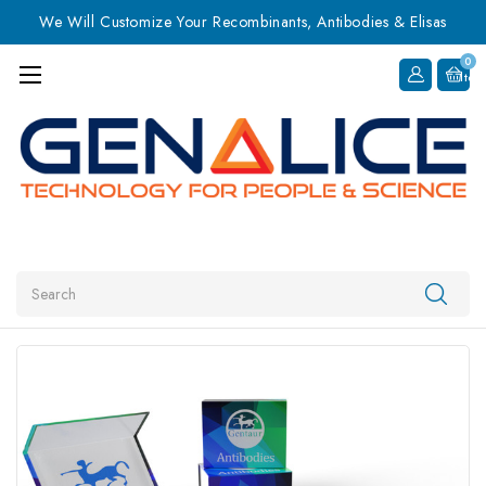
We Will Customize Your Recombinants, Antibodies & Elisas
0
Item
Search