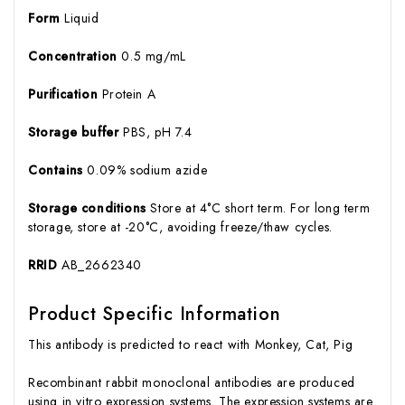
Form
Liquid
Concentration
0.5 mg/mL
Purification
Protein A
Storage buffer
PBS, pH 7.4
Contains
0.09% sodium azide
Storage conditions
Store at 4°C short term. For long term
storage, store at -20°C, avoiding freeze/thaw cycles.
RRID
AB_2662340
Product Specific Information
This antibody is predicted to react with Monkey, Cat, Pig
Recombinant rabbit monoclonal antibodies are produced
using in vitro expression systems. The expression systems are