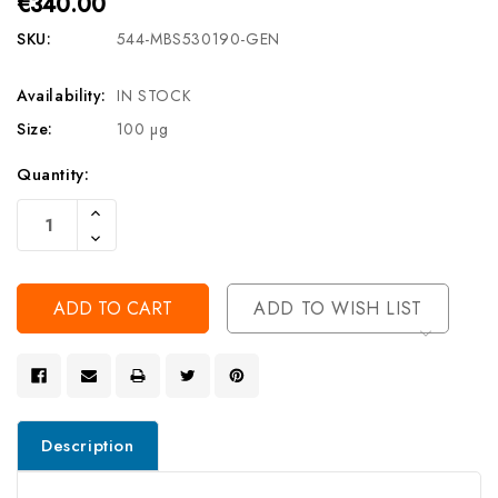
€340.00
SKU:
544-MBS530190-GEN
Availability:
IN STOCK
Size:
100 µg
Current
Quantity:
Stock:
Increase
Quantity
Decrease
Of
Quantity
Undefined
Of
Undefined
ADD TO WISH LIST
Description