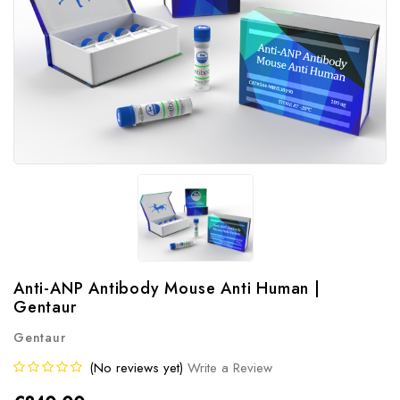
Anti-ANP Antibody Mouse Anti Human |
Gentaur
Gentaur
(No reviews yet)
Write a Review