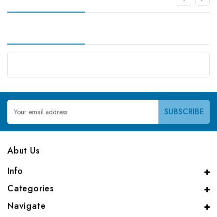
Email
Address
Abut Us
Info
Categories
Navigate