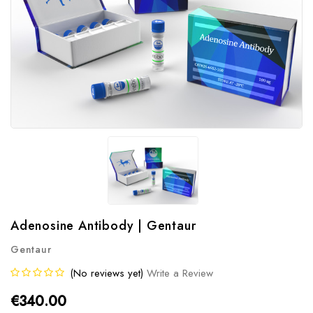
Adenosine Antibody | Gentaur
Gentaur
(No reviews yet)
Write a Review
€340.00