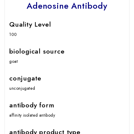
Adenosine Antibody
Quality Level
100
biological source
goat
conjugate
unconjugated
antibody form
affinity isolated antibody
antibody product type