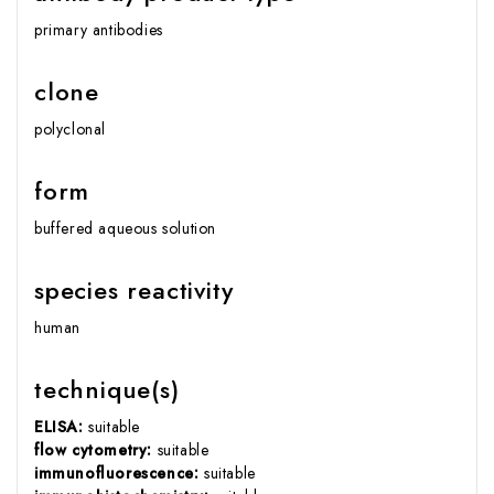
primary antibodies
clone
polyclonal
form
buffered aqueous solution
species reactivity
human
technique(s)
ELISA:
suitable
flow cytometry:
suitable
immunofluorescence:
suitable