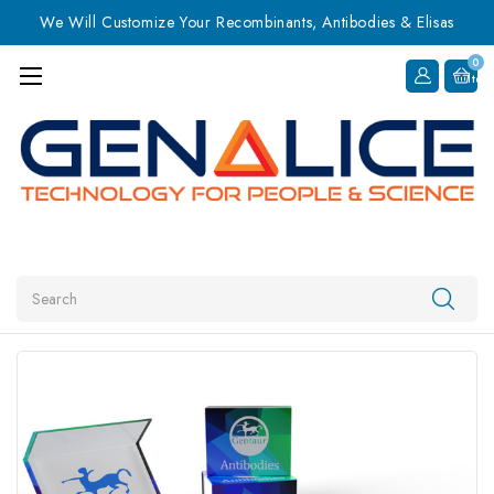
We Will Customize Your Recombinants, Antibodies & Elisas
0
Item
Search