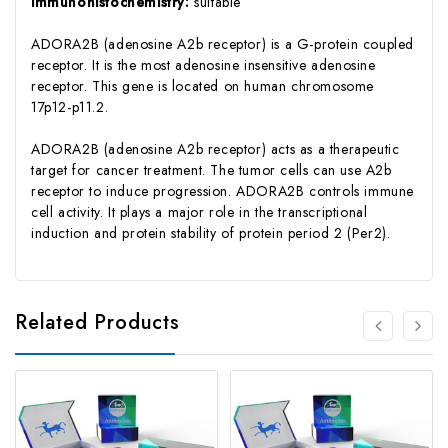
immunohistochemistry:
suitable
ADORA2B (adenosine A2b receptor) is a G-protein coupled
receptor. It is the most adenosine insensitive adenosine
receptor. This gene is located on human chromosome
17p12-p11.2.
ADORA2B (adenosine A2b receptor) acts as a therapeutic
target for cancer treatment. The tumor cells can use A2b
receptor to induce progression. ADORA2B controls immune
cell activity. It plays a major role in the transcriptional
induction and protein stability of protein period 2 (Per2).
Related Products