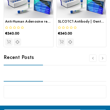
Anti-Human Adenosine receptor 3 (A3R) Ig | Gentaur
SLCO1C1 Antibody | Gentaur
€340.00
€340.00
Recent Posts