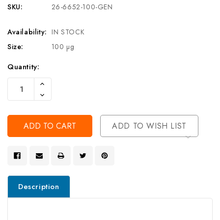
SKU:
26-6652-100-GEN
Availability:
IN STOCK
Size:
100 µg
Current
Quantity:
Stock:
Increase
Quantity
Decrease
Of
Quantity
Undefined
Of
Undefined
ADD TO WISH LIST
Description