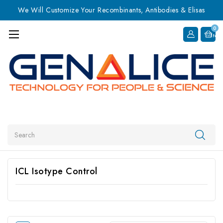
We Will Customize Your Recombinants, Antibodies & Elisas
0
Item
Search
ICL Isotype Control