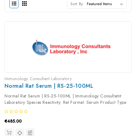
Sort By:
Immunology Consultant Laboratory
Normal Rat Serum | RS-25-100ML
Normal Rat Serum | RS-25-100ML | Immunology Consultatnt
Laboratory Species Reactivity: Rat Format: Serum Product Type:
Isotype Control Antibody clonality: Polyclonal
€485.00