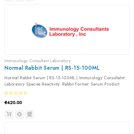
Immunology Consultant Laboratory
Normal Rabbit Serum | RS-15-100ML
Normal Rabbit Serum | RS-15-100ML | Immunology Consultatnt
Laboratory Species Reactivity: Rabbit Format: Serum Product
Type: Isotype Control Antibody clonality: Polyclonal
€420.00