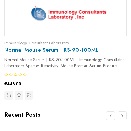
Immunology Consultant Laboratory
Normal Mouse Serum | RS-90-100ML
Normal Mouse Serum | RS-90-100ML | Immunology Consultatnt
Laboratory Species Reactivity: Mouse Format: Serum Product
Type: Isotype Control Antibody clonality: Polyclonal
€448.00
Recent Posts