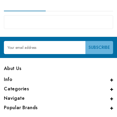
Email
Address
Abut Us
Info
Categories
Navigate
Popular Brands