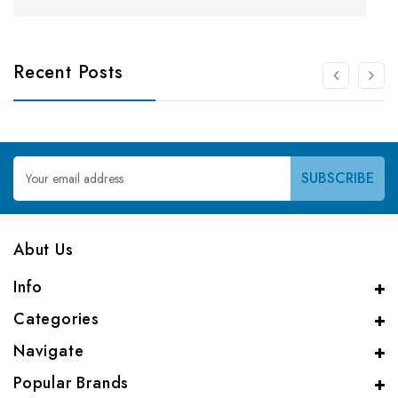
Recent Posts
Email
Address
Abut Us
Info
Categories
Navigate
Popular Brands