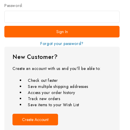
Password:
Forgot your password?
New Customer?
Create an account with us and you'll be able to:
Check out faster
Save multiple shipping addresses
Access your order history
Track new orders
Save items to your Wish List
Create Account