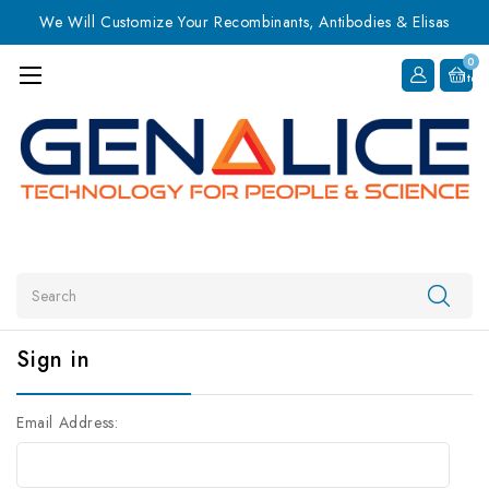
We Will Customize Your Recombinants, Antibodies & Elisas
0
Item
Search
Sign in
Email Address: