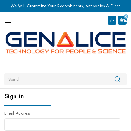
We Will Customize Your Recombinants, Antibodies & Elisas
0
Item
Search
Sign in
Email Address: