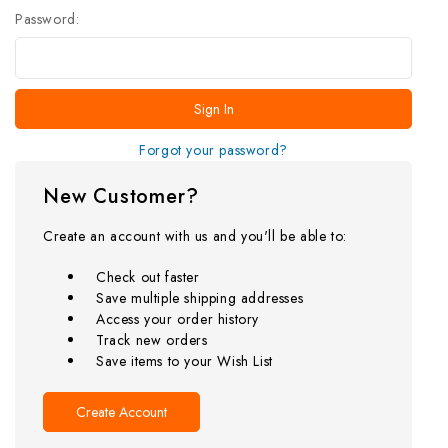
Password:
Forgot your password?
New Customer?
Create an account with us and you'll be able to:
Check out faster
Save multiple shipping addresses
Access your order history
Track new orders
Save items to your Wish List
Create Account