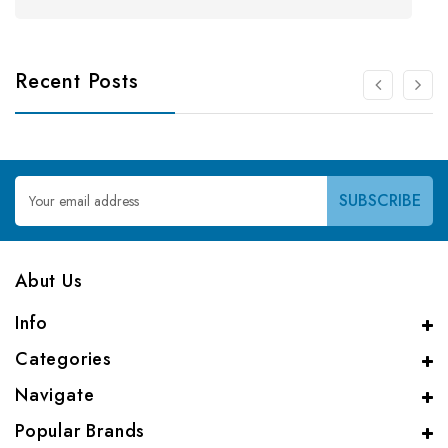
Recent Posts
Email
Address
Abut Us
Info
Categories
Navigate
Popular Brands